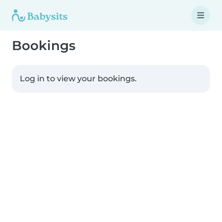
Bookings
Log in to view your bookings.