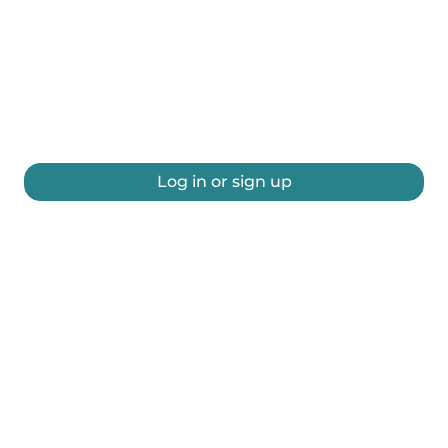
Log in or sign up