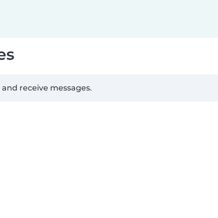
es
d and receive messages.