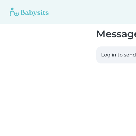
Messag
Log in to sen