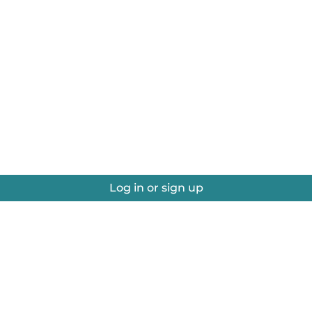
Log in or sign up