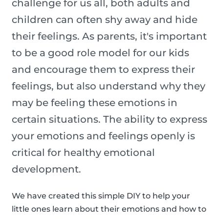
challenge for us all, both adults and
children can often shy away and hide
their feelings. As parents, it's important
to be a good role model for our kids
and encourage them to express their
feelings, but also understand why they
may be feeling these emotions in
certain situations. The ability to express
your emotions and feelings openly is
critical for healthy emotional
development.
We have created this simple DIY to help your
little ones learn about their emotions and how to