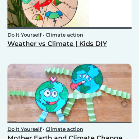
Do It Yourself
•
Climate action
Weather vs Climate | Kids DIY
Do It Yourself
•
Climate action
Mother Earth and Climate Change