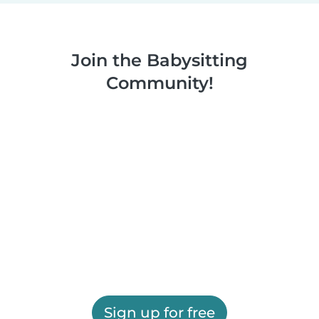
Join the Babysitting
Community!
Sign up for free