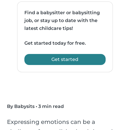
Find a babysitter or babysitting
job, or stay up to date with the
latest childcare tips!
Get started today for free.
Get started
By Babysits
•
3 min read
Expressing emotions can be a