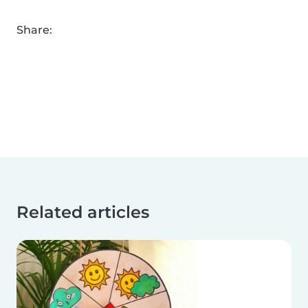
Share:
Related articles