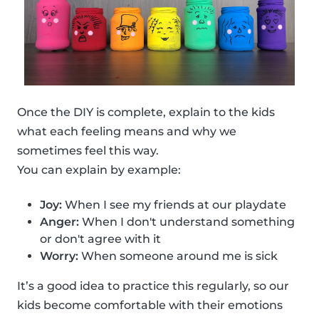
Once the DIY is complete, explain to the kids
what each feeling means and why we
sometimes feel this way.
You can explain by example:
Joy:
When I see my friends at our playdate
Anger:
When I don't understand something
or don't agree with it
Worry:
When someone around me is sick
It’s a good idea to practice this regularly, so our
kids become comfortable with their emotions