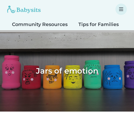
Community Resources
Tips for Families
T
Jars of emotion