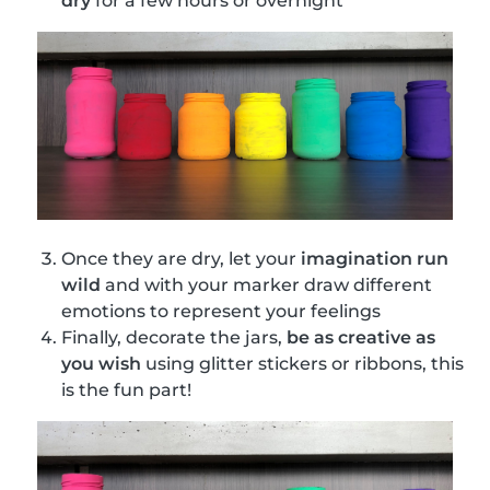
dry
for a few hours or overnight
Once they are dry, let your
imagination run
wild
and with your marker draw different
emotions to represent your feelings
Finally, decorate the jars,
be as creative as
you wish
using glitter stickers or ribbons, this
is the fun part!