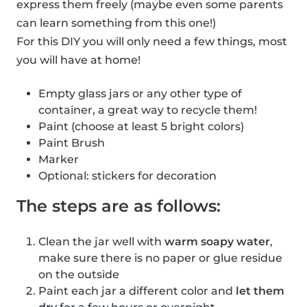
express them freely (maybe even some parents
can learn something from this one!)
For this DIY you will only need a few things, most
you will have at home!
Empty glass jars or any other type of
container, a great way to recycle them!
Paint (choose at least 5 bright colors)
Paint Brush
Marker
Optional: stickers for decoration
The steps are as follows:
Clean the jar well with
warm soapy water
,
make sure there is no paper or glue residue
on the outside
Paint each jar a different color and
let them