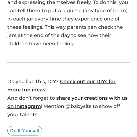
and expressing themselves freely. To do this, you
can tell them to put a legume (any type of bean)
in each jar every time they experience one of
these feelings. This way parents can check the
jars at the end of the day to see how their
children have been feeling.
Do you like this, DIY?
Check out our DIYs for
more fun ideas
!
And don't forget to
share your creations with us
on Instagram
! Mention @babysits to show off
your talents!
Do It Yourself