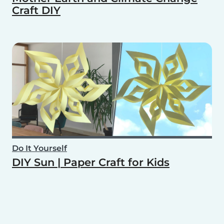
Craft DIY
Do It Yourself
DIY Sun | Paper Craft for Kids