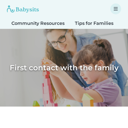
Community Resources
Tips for Families
T
First contact with the family