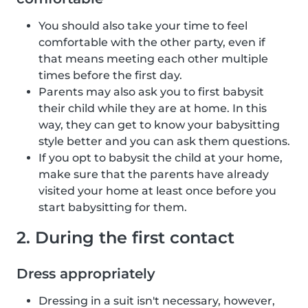
You should also take your time to feel
comfortable with the other party, even if
that means meeting each other multiple
times before the first day.
Parents may also ask you to first babysit
their child while they are at home. In this
way, they can get to know your babysitting
style better and you can ask them questions.
If you opt to babysit the child at your home,
make sure that the parents have already
visited your home at least once before you
start babysitting for them.
2. During the first contact
Dress appropriately
Dressing in a suit isn't necessary, however,