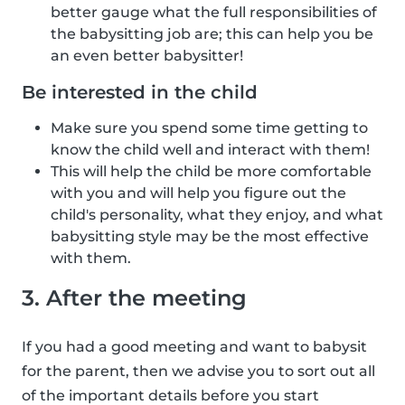
better gauge what the full responsibilities of
the babysitting job are; this can help you be
an even better babysitter!
Be interested in the child
Make sure you spend some time getting to
know the child well and interact with them!
This will help the child be more comfortable
with you and will help you figure out the
child's personality, what they enjoy, and what
babysitting style may be the most effective
with them.
3. After the meeting
If you had a good meeting and want to babysit
for the parent, then we advise you to sort out all
of the important details before you start