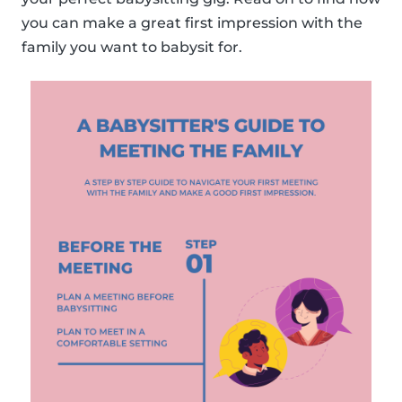
you can make a great first impression with the
family you want to babysit for.