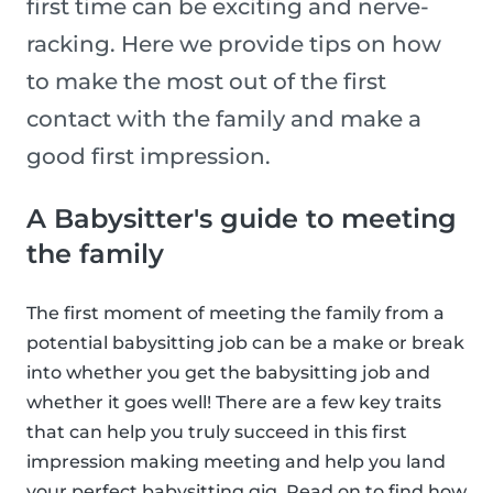
first time can be exciting and nerve-
racking. Here we provide tips on how
to make the most out of the first
contact with the family and make a
good first impression.
A Babysitter's guide to meeting
the family
The first moment of meeting the family from a
potential babysitting job can be a make or break
into whether you get the babysitting job and
whether it goes well! There are a few key traits
that can help you truly succeed in this first
impression making meeting and help you land
your perfect babysitting gig. Read on to find how