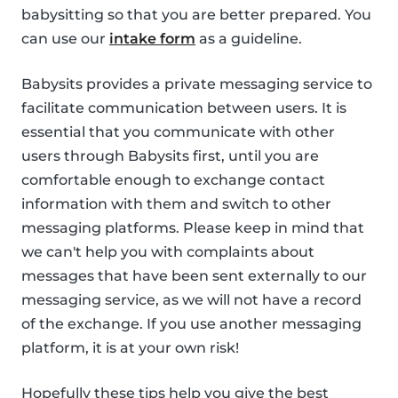
babysitting so that you are better prepared. You
can use our
intake form
as a guideline.
Babysits provides a private messaging service to
facilitate communication between users. It is
essential that you communicate with other
users through Babysits first, until you are
comfortable enough to exchange contact
information with them and switch to other
messaging platforms. Please keep in mind that
we can't help you with complaints about
messages that have been sent externally to our
messaging service, as we will not have a record
of the exchange. If you use another messaging
platform, it is at your own risk!
Hopefully these tips help you give the best