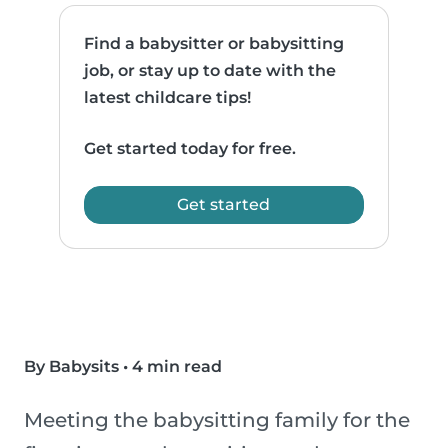
Find a babysitter or babysitting
job, or stay up to date with the
latest childcare tips!
Get started today for free.
Get started
By Babysits
•
4 min read
Meeting the babysitting family for the