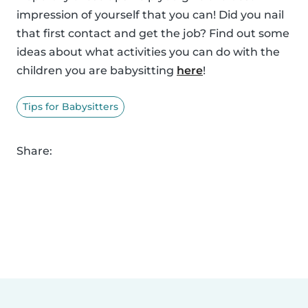
impression of yourself that you can! Did you nail
that first contact and get the job? Find out some
ideas about what activities you can do with the
children you are babysitting
here
!
Tips for Babysitters
Share: