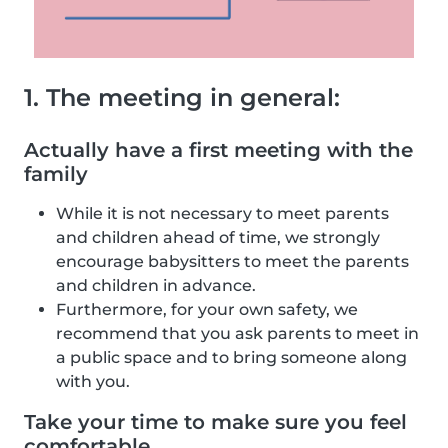
1. The meeting in general:
Actually have a first meeting with the
family
While it is not necessary to meet parents
and children ahead of time, we strongly
encourage babysitters to meet the parents
and children in advance.
Furthermore, for your own safety, we
recommend that you ask parents to meet in
a public space and to bring someone along
with you.
Take your time to make sure you feel
comfortable