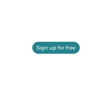
Sign up for free