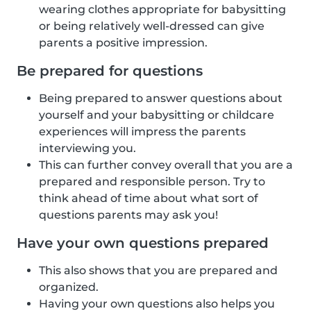
wearing clothes appropriate for babysitting
or being relatively well-dressed can give
parents a positive impression.
Be prepared for questions
Being prepared to answer questions about
yourself and your babysitting or childcare
experiences will impress the parents
interviewing you.
This can further convey overall that you are a
prepared and responsible person. Try to
think ahead of time about what sort of
questions parents may ask you!
Have your own questions prepared
This also shows that you are prepared and
organized.
Having your own questions also helps you