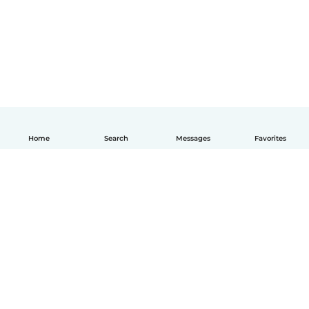
Home
Search
Messages
Favorites
English
How it works
Help
Terms & Privacy
Pricing
Company details
Babysits for Work