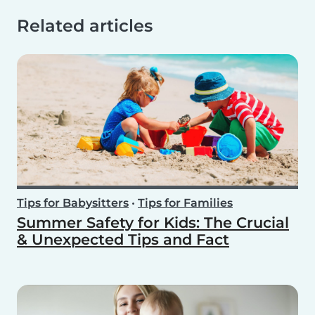
Related articles
Tips for Babysitters
•
Tips for Families
Summer Safety for Kids: The Crucial
& Unexpected Tips and Fact