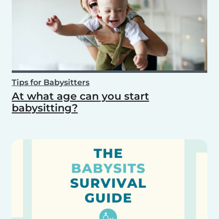
Tips for Babysitters
At what age can you start
babysitting?