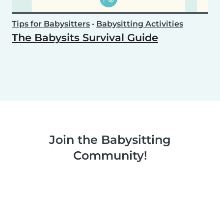
Tips for Babysitters
•
Babysitting Activities
The Babysits Survival Guide
Join the Babysitting
Community!