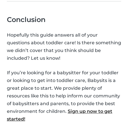
Conclusion
Hopefully this guide answers all of your
questions about toddler care! Is there something
we didn’t cover that you think should be
included? Let us know!
If you’re looking for a babysitter for your toddler
or looking to get into toddler care, Babysits is a
great place to start. We provide plenty of
resources like this to help inform our community
of babysitters and parents, to provide the best
environment for children.
Sign up now to get
started!