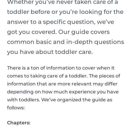
Whether you’ve never taken care of a
toddler before or you’re looking for the
answer to a specific question, we’ve
got you covered. Our guide covers
common basic and in-depth questions
you have about toddler care.
There is a ton of information to cover when it
comes to taking care of a toddler. The pieces of
information that are more relevant may differ
depending on how much experience you have
with toddlers. We’ve organized the guide as
follows:
Chapters: