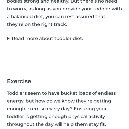
bodies strong and healthy. But there’s no need
to worry, as long as you provide your toddler with
a balanced diet, you can rest assured that
they’re on the right track.
Read more about toddler diet.
Exercise
Toddlers seem to have bucket loads of endless
energy, but how do we know they’re getting
enough exercise every day? Ensuring your
toddler is getting enough physical activity
throughout the day will help them stay fit,