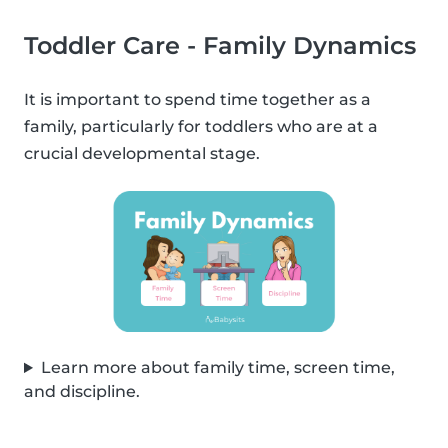
Toddler Care - Family Dynamics
It is important to spend time together as a
family, particularly for toddlers who are at a
crucial developmental stage.
Learn more about family time, screen time,
and discipline.