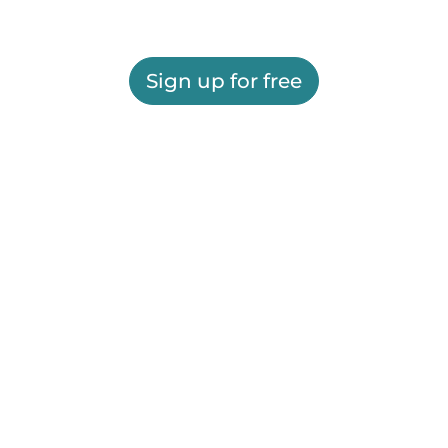
Sign up for free