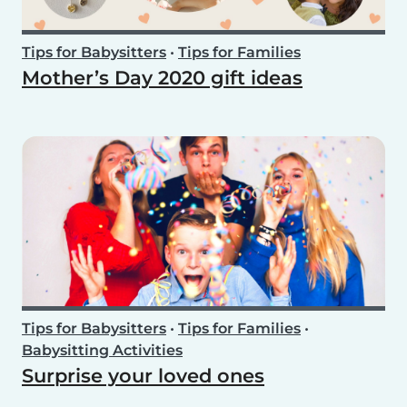
Tips for Babysitters
•
Tips for Families
Mother’s Day 2020 gift ideas
Tips for Babysitters
•
Tips for Families
•
Babysitting Activities
Surprise your loved ones