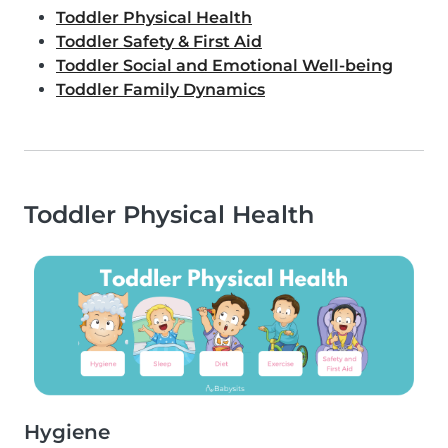
Toddler Physical Health
Toddler Safety & First Aid
Toddler Social and Emotional Well-being
Toddler Family Dynamics
Toddler Physical Health
Hygiene