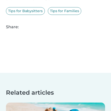
Tips for Babysitters
Tips for Families
Share:
Related articles