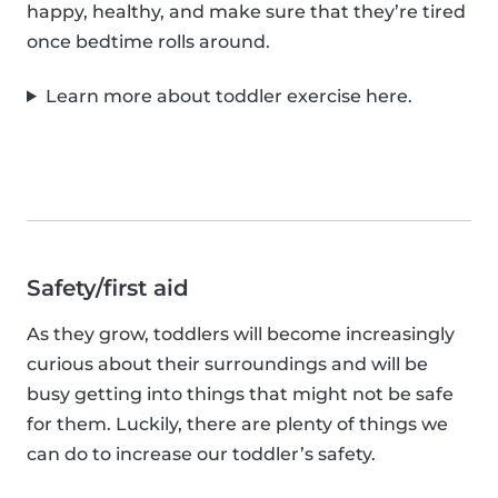
happy, healthy, and make sure that they’re tired
once bedtime rolls around.
Learn more about toddler exercise here.
Safety/first aid
As they grow, toddlers will become increasingly
curious about their surroundings and will be
busy getting into things that might not be safe
for them. Luckily, there are plenty of things we
can do to increase our toddler’s safety.