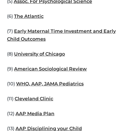
(5)
Assoc. For Psychological Science
(6)
The Atlantic
(7)
Early Maternal Time Investment and Early
Child Outcomes
(8)
University of Chicago
(9)
American Sociological Review
(10)
WHO, AAP, JAMA Pediatrics
(11)
Cleveland Clinic
(12)
AAP Media Plan
(13)
AAP Disciplining your Child