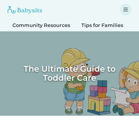
Community Resources
Tips for Families
T
The Ultimate Guide to
Toddler Care