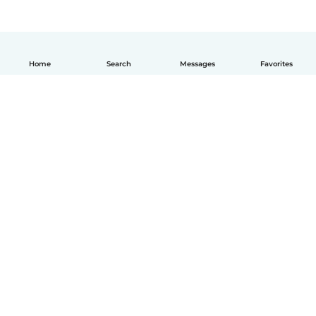
Home
Search
Messages
Favorites
English
How it works
Help
Terms & Privacy
Pricing
Company details
Babysits for Work
Community standards