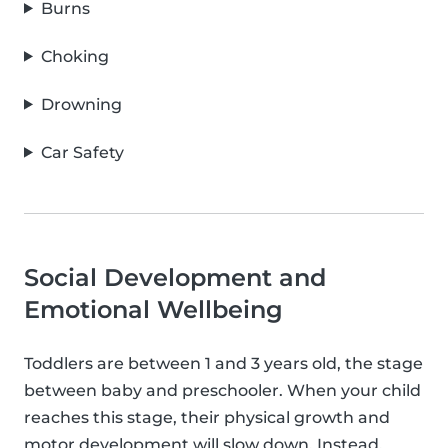
Burns
Choking
Drowning
Car Safety
Social Development and
Emotional Wellbeing
Toddlers are between 1 and 3 years old, the stage
between baby and preschooler. When your child
reaches this stage, their physical growth and
motor development will slow down. Instead,