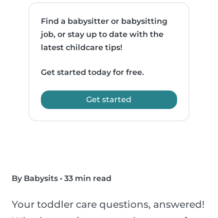
Find a babysitter or babysitting
job, or stay up to date with the
latest childcare tips!
Get started today for free.
Get started
By Babysits
•
33 min read
Your toddler care questions, answered!