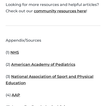
Looking for more resources and helpful articles?
Check out our
community resources here
!
Appendix/Sources
(1)
NHS
(2)
American Academy of Pediatrics
(3)
National Association of Sport and Physical
Education
(4)
AAP