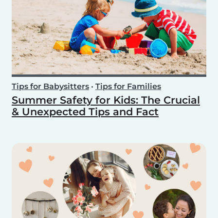
Tips for Babysitters
•
Tips for Families
Summer Safety for Kids: The Crucial
& Unexpected Tips and Fact