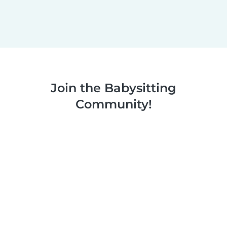
Join the Babysitting
Community!