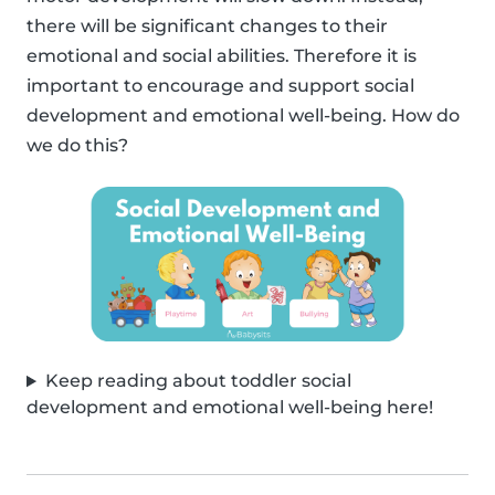
there will be significant changes to their
emotional and social abilities. Therefore it is
important to encourage and support social
development and emotional well-being. How do
we do this?
Keep reading about toddler social
development and emotional well-being here!