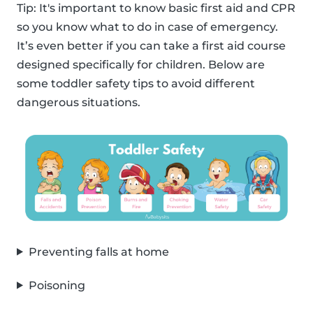
Tip: It's important to know basic first aid and CPR
so you know what to do in case of emergency.
It’s even better if you can take a first aid course
designed specifically for children. Below are
some toddler safety tips to avoid different
dangerous situations.
Preventing falls at home
Poisoning