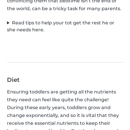
convincing them that bedtime isn’t the end of
the world, can be a tricky task for many parents.
Read tips to help your tot get the rest he or
she needs here.
Diet
Ensuring toddlers are getting all the nutrients
they need can feel like quite the challenge!
During these early years, toddlers grow and
change exponentially, and so it is vital that they
receive the essential nutrients to keep their