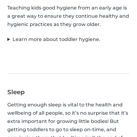
Teaching kids good hygiene from an early age is
a great way to ensure they continue healthy and
hygienic practices as they grow older.
Learn more about toddler hygiene.
Sleep
Getting enough sleep is vital to the health and
wellbeing of all people, so it’s no surprise that it’s
extra important for growing little bodies! But
getting toddlers to go to sleep on-time, and