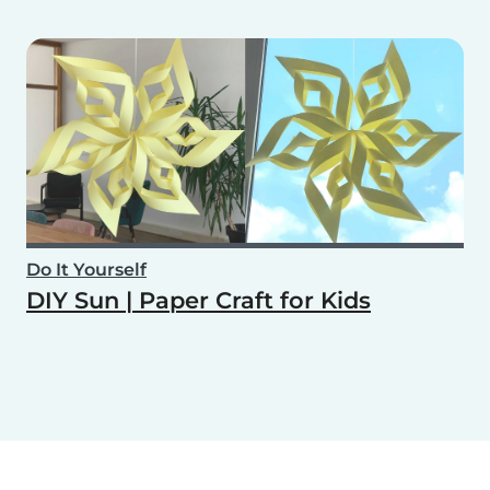
Do It Yourself
DIY Sun | Paper Craft for Kids