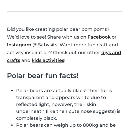
Did you like creating polar bear pom poms?
We’d love to see! Share with us on
Facebook
or
Instagram
@Babysits! Want more fun craft and
activity inspiration? Check out our other
diys and
crafts
and
kids activities
!
Polar bear fun facts!
Polar bears are actually black! Their fur is
transparent and appears white due to
reflected light, however, their skin
underneath (like their cute nose suggests) is
completely black.
Polar bears can weigh up to 800kg and be