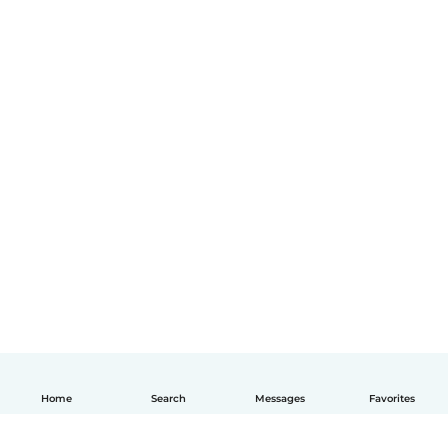
Home
Search
Messages
Favorites