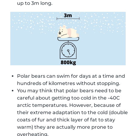
up to 3m long.
Polar bears can swim for days at a time and
hundreds of kilometres without stopping.
You may think that polar bears need to be
careful about getting too cold in the -40C
arctic temperatures. However, because of
their extreme adaptation to the cold (double
coats of fur and thick layer of fat to stay
warm) they are actually more prone to
overheating.