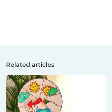
Related articles