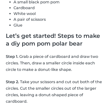
A small black pom pom
Cardboard
White wool
A pair of scissors
Glue
Let’s get started! Steps to make
a diy pom pom polar bear
Step 1.
Grab a piece of cardboard and draw two
circles. Then, draw a smaller circle inside each
circle to make a donut-like shape.
Step 2.
Take your scissors and cut out both of the
circles. Cut the smaller circles out of the larger
circles, leaving a donut-shaped piece of
cardboard.