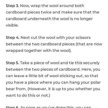
Step 3.
Now, wrap the wool around both
cardboard pieces twice and make sure that the
cardboard underneath the wool is no longer
visible.
Step 4.
Next cut the wool with your scissors
between the two cardboard pieces (that are now
wrapped together with the wool).
Step 5.
Take a piece of wool and tie this securely
between the two pieces of cardboard. Here, you
can leave a little bit of wool sticking out, so that
you have a piece where you can hang your polar
bear from. (However, it is up to you whether you
want to do this or not.)
Step 6.
As soon as you’ve done this, you can