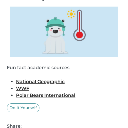
Fun fact academic sources:
National Geographic
WWF
Polar Bears International
Do It Yourself
Share: