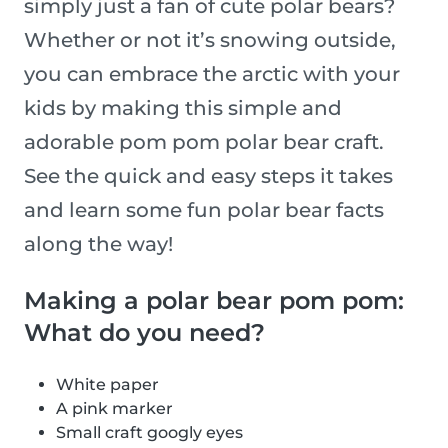
simply just a fan of cute polar bears?
Whether or not it’s snowing outside,
you can embrace the arctic with your
kids by making this simple and
adorable pom pom polar bear craft.
See the quick and easy steps it takes
and learn some fun polar bear facts
along the way!
Making a polar bear pom pom:
What do you need?
White paper
A pink marker
Small craft googly eyes