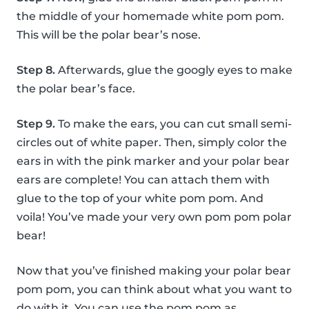
the middle of your homemade white pom pom.
This will be the polar bear’s nose.
Step 8.
Afterwards, glue the googly eyes to make
the polar bear’s face.
Step 9.
To make the ears, you can cut small semi-
circles out of white paper. Then, simply color the
ears in with the pink marker and your polar bear
ears are complete! You can attach them with
glue to the top of your white pom pom. And
voila! You’ve made your very own pom pom polar
bear!
Now that you’ve finished making your polar bear
pom pom, you can think about what you want to
do with it. You can use the pom pom as