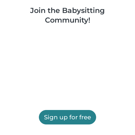
Join the Babysitting
Community!
Sign up for free