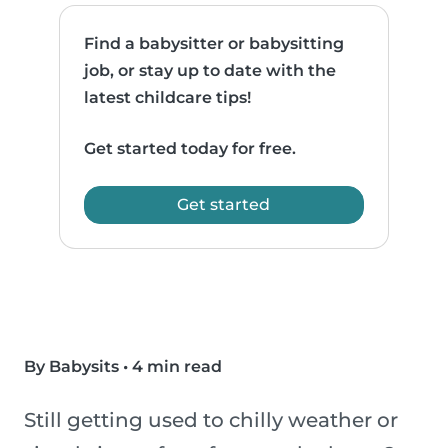
Find a babysitter or babysitting
job, or stay up to date with the
latest childcare tips!
Get started today for free.
Get started
By Babysits
•
4 min read
Still getting used to chilly weather or