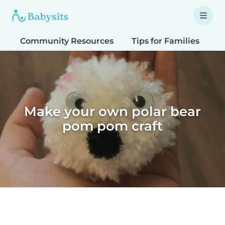
Community Resources
Tips for Families
T
Make your own polar bear
pom pom craft