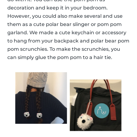
decoration and keep it in your bedroom.
However, you could also make several and use
them as a cute polar bear slinger or pom pom
garland. We made a cute keychain or accessory
to hang from your backpack and polar bear pom
pom scrunchies. To make the scrunchies, you
can simply glue the pom pom to a hair tie.