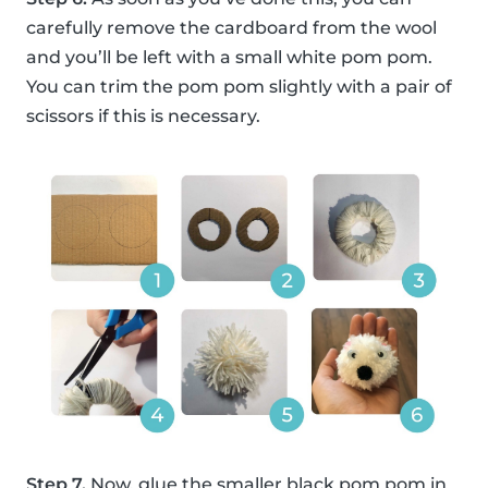
carefully remove the cardboard from the wool
and you’ll be left with a small white pom pom.
You can trim the pom pom slightly with a pair of
scissors if this is necessary.
Step 7.
Now, glue the smaller black pom pom in