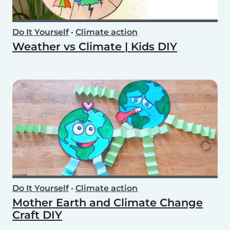
Do It Yourself
•
Climate action
Weather vs Climate | Kids DIY
Do It Yourself
•
Climate action
Mother Earth and Climate Change
Craft DIY