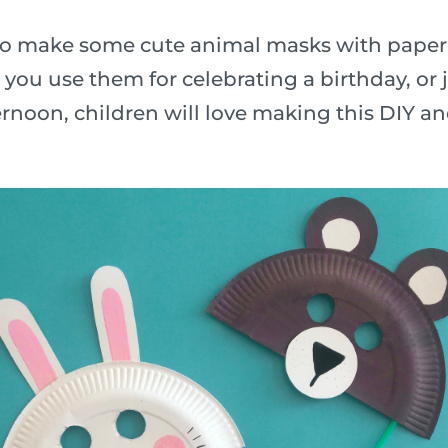
n to make some cute animal masks with paper
ou use them for celebrating a birthday, or j
rnoon, children will love making this DIY a