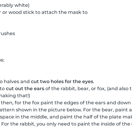
erably white)
 or wood stick to attach the mask to
rushes
s:
wo halves and
cut two holes for the eyes
.
 to
cut out the ears
of the rabbit, bear, or fox, (and als
making that!)
, then, for the fox paint the edges of the ears and down
attern shown in the picture below. For the bear, paint a
a space in the middle, and paint the half of the plate m
For the rabbit, you only need to paint the inside of th