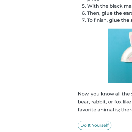
With the black ma
Then,
glue the ear
To finish,
glue the s
Now, you know all the
bear, rabbit, or fox li
favorite animal is; ther
Do It Yourself