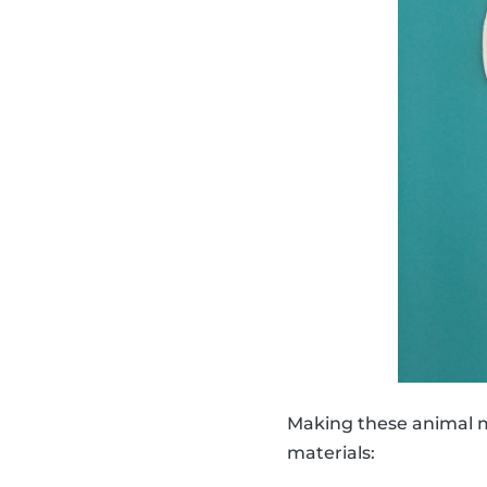
Making these animal ma
materials: