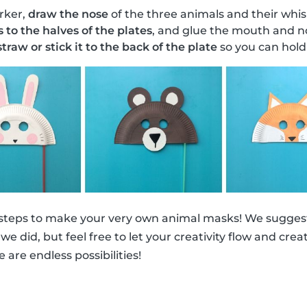
rker,
draw the nose
of the three animals and their whis
s to the halves of the plates
, and glue the mouth and no
traw or stick it to the back of the plate
so you can hold 
 steps to make your very own animal masks! We suggest
ke we did, but feel free to let your creativity flow and cr
e are endless possibilities!