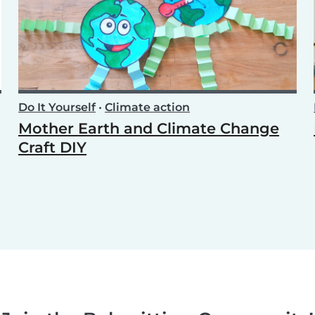
Do It Yourself
•
Climate action
Mother Earth and Climate Change
Craft DIY