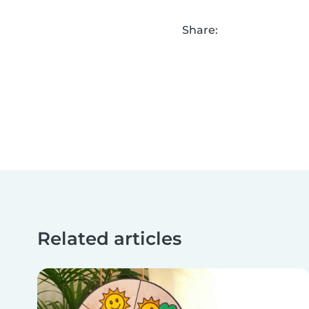
Share:
Related articles