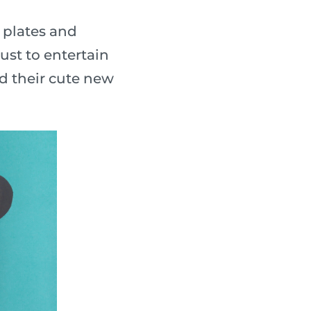
 plates and
ust to entertain
nd their cute new