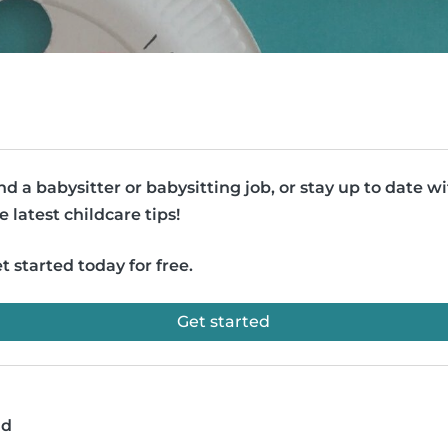
nd a babysitter or babysitting job, or stay up to date w
e latest childcare tips!
t started today for free.
Get started
ad