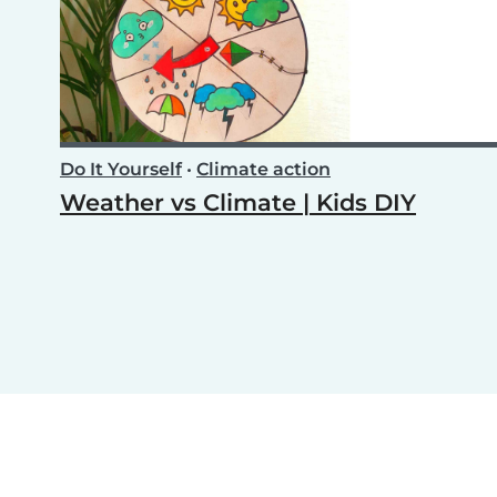
Do It Yourself
•
Climate action
Weather vs Climate | Kids DIY