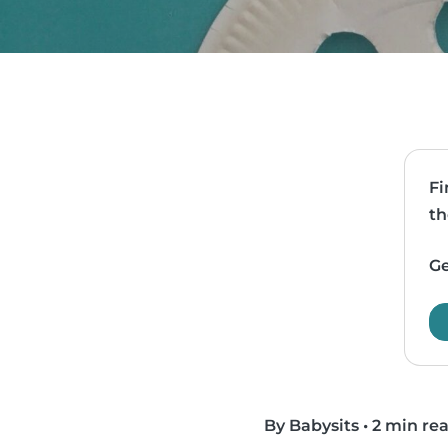
Fi
th
Ge
By Babysits
•
2 min re