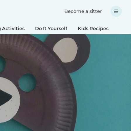
Become a sitter
 Activities
Do It Yourself
Kids Recipes
Spec