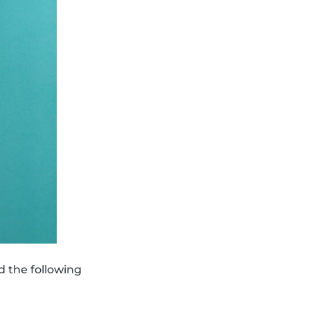
d the following