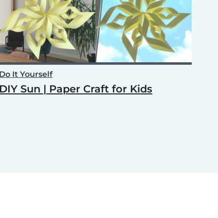
Do It Yourself
DIY Sun | Paper Craft for Kids