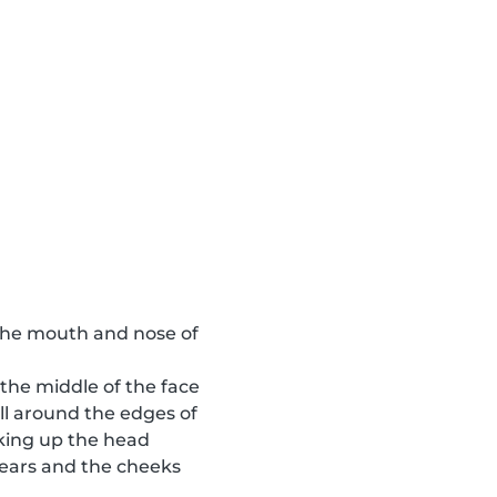
o the mouth and nose of
 the middle of the face
ll around the edges of
aking up the head
e ears and the cheeks