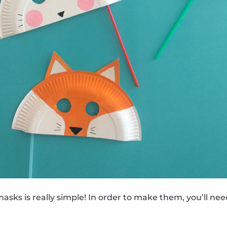
sks is really simple! In order to make them, you’ll nee