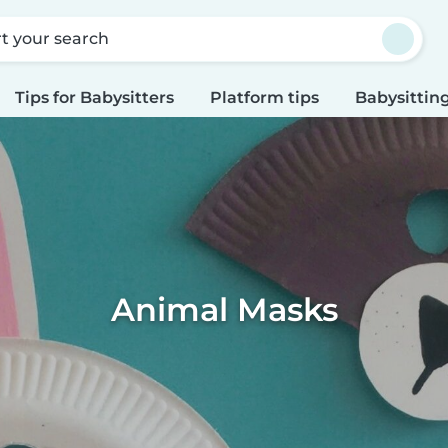
rt your search
Tips for Babysitters
Platform tips
Babysitting
Animal Masks