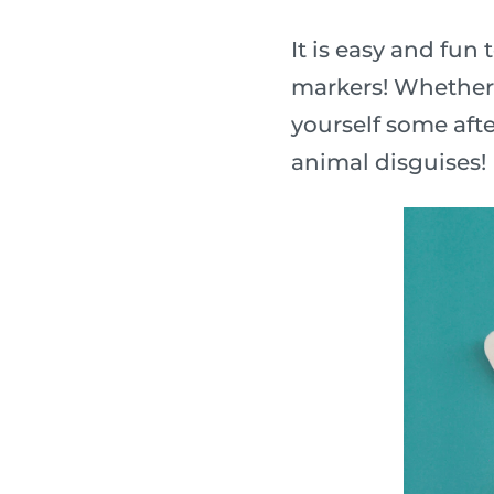
It is easy and fu
markers! Whether y
yourself some afte
animal disguises!