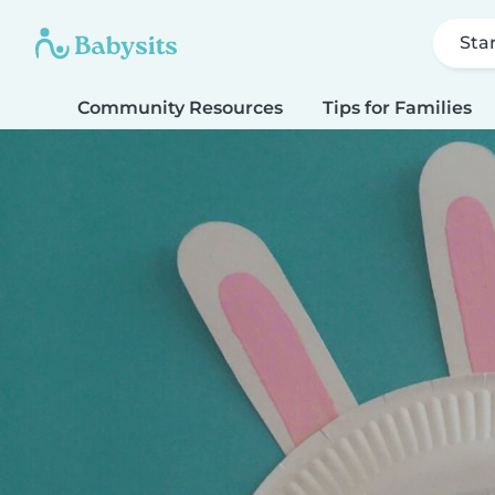
Sta
Community Resources
Tips for Families