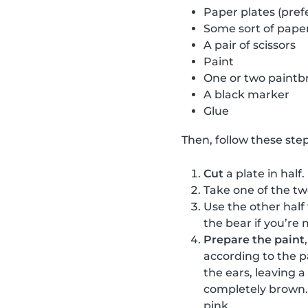
Paper plates (pref
Some sort of paper
A pair of scissors
Paint
One or two paintb
A black marker
Glue
Then, follow these step
Cut
a plate in half.
Take one of the t
Use the other half
the bear if you’re 
Prepare the paint
according to the p
the ears, leaving 
completely brown. 
pink.