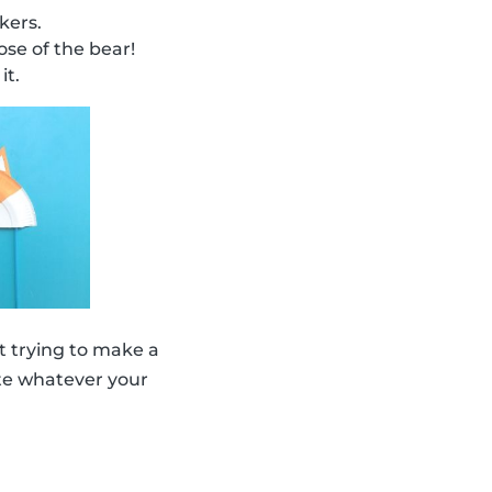
kers.
se of the bear!
it.
 trying to make a
eate whatever your