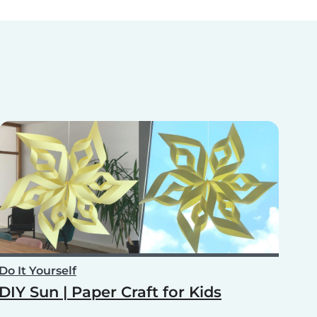
Do It Yourself
DIY Sun | Paper Craft for Kids