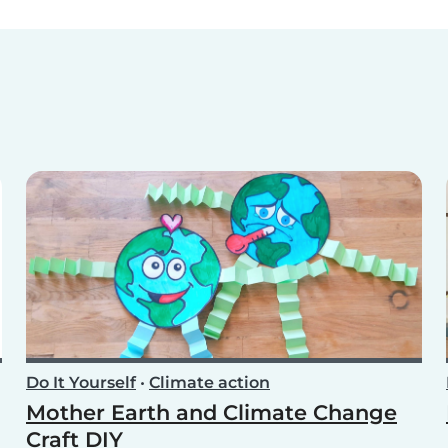
Do It Yourself
•
Climate action
Mother Earth and Climate Change
Craft DIY