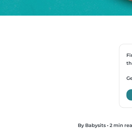
Fi
th
Ge
By Babysits
•
2 min re