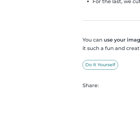
For the last, we c
You can
use your imag
it such a fun and creat
Do It Yourself
Share: