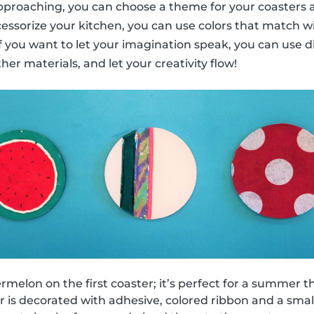
 approaching, you can choose a theme for your coasters a
cessorize your kitchen, you can use colors that match w
 if you want to let your imagination speak, you can use d
ther materials, and let your creativity flow!
melon on the first coaster; it’s perfect for a summer 
 is decorated with adhesive, colored ribbon and a small