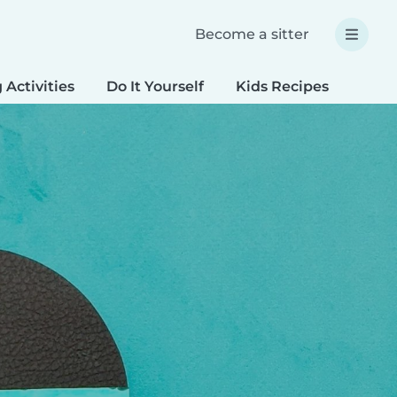
Become a sitter
 Activities
Do It Yourself
Kids Recipes
Spec