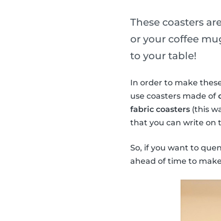
These coasters are
or your coffee mug
to your table!
In order to make these
use coasters made of
fabric coasters
(this w
that you can write on 
So, if you want to que
ahead of time to make 