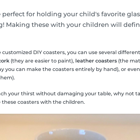
 perfect for holding your child's favorite gla
! Making these with your children will defini
 customized DIY coasters, you can use several different
cork
(they are easier to paint),
leather coasters
(the mate
ay you can make the coasters entirely by hand), or eve
them).
nch your thirst without damaging your table, why not t
these coasters with the children.