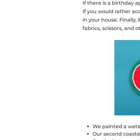
If there is a birthday
If you would rather ac
in your house. Finally,
fabrics, scissors, and o
We painted a water
Our second coaster