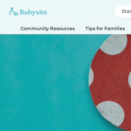
Sta
Community Resources
Tips for Families