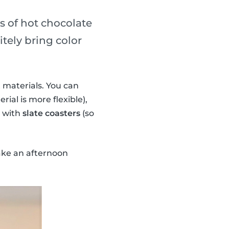
ss of hot chocolate
tely bring color
 materials. You can
rial is more flexible),
n with
slate coasters
(so
ake an afternoon