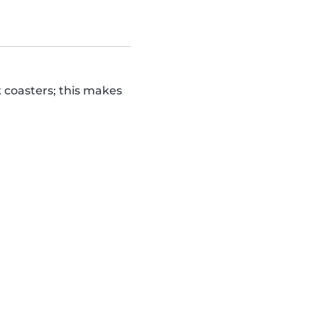
k coasters; this makes