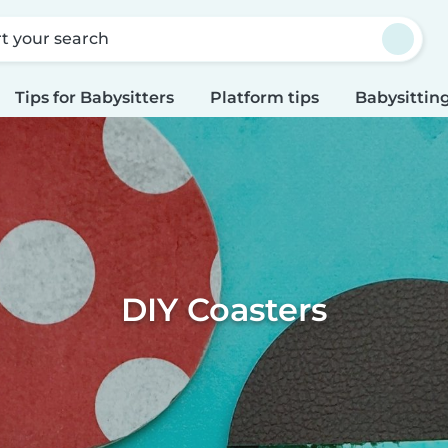
rt your search
Tips for Babysitters
Platform tips
Babysitting
DIY Coasters