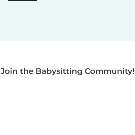
Join the Babysitting Community!