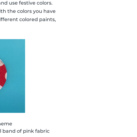
nd use festive colors.
ith the colors you have
ifferent colored paints,
theme
 band of pink fabric