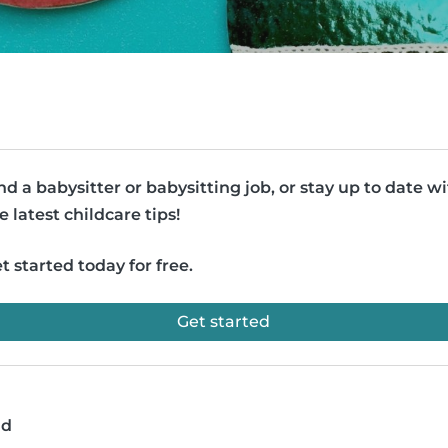
nd a babysitter or babysitting job, or stay up to date w
e latest childcare tips!
t started today for free.
Get started
ad