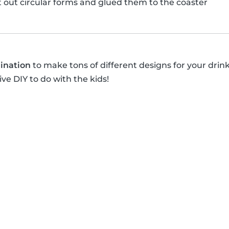
ut out circular forms and glued them to the coaster
ination
to make tons of different designs for your drin
ive DIY to do with the kids!