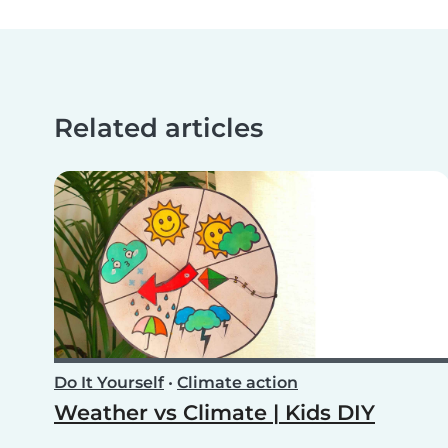
Related articles
Do It Yourself
•
Climate action
Weather vs Climate | Kids DIY