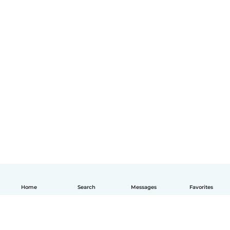
Home
Search
Messages
Favorites