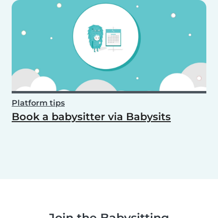
Platform tips
Book a babysitter via Babysits
Join the Babysitting