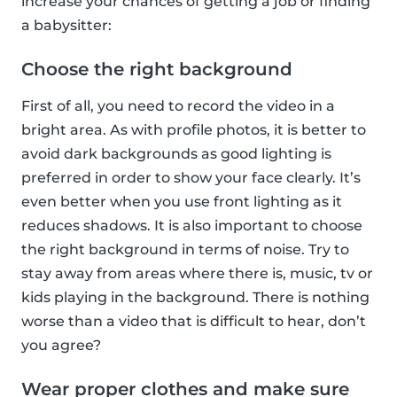
increase your chances of getting a job or finding
a babysitter:
Choose the right background
First of all, you need to record the video in a
bright area. As with profile photos, it is better to
avoid dark backgrounds as good lighting is
preferred in order to show your face clearly. It’s
even better when you use front lighting as it
reduces shadows. It is also important to choose
the right background in terms of noise. Try to
stay away from areas where there is, music, tv or
kids playing in the background. There is nothing
worse than a video that is difficult to hear, don’t
you agree?
Wear proper clothes and make sure