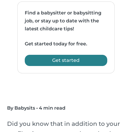
Find a babysitter or babysitting
job, or stay up to date with the
latest childcare tips!
Get started today for free.
Get started
By Babysits
•
4 min read
Did you know that in addition to your