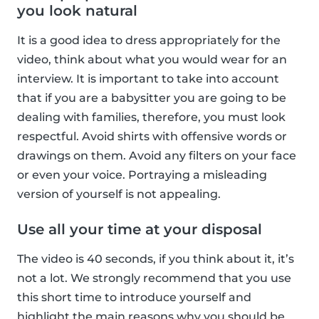
you look natural
It is a good idea to dress appropriately for the
video, think about what you would wear for an
interview. It is important to take into account
that if you are a babysitter you are going to be
dealing with families, therefore, you must look
respectful. Avoid shirts with offensive words or
drawings on them. Avoid any filters on your face
or even your voice. Portraying a misleading
version of yourself is not appealing.
Use all your time at your disposal
The video is 40 seconds, if you think about it, it’s
not a lot. We strongly recommend that you use
this short time to introduce yourself and
highlight the main reasons why you should be