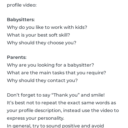
profile video:
Babysitters
:
Why do you like to work with kids?
What is your best soft skill?
Why should they choose you?
Parents
:
Why are you looking for a babysitter?
What are the main tasks that you require?
Why should they contact you?
Don’t forget to say “Thank you” and smile!
It’s best not to repeat the exact same words as
your profile description, instead use the video to
express your personality.
In general, try to sound positive and avoid