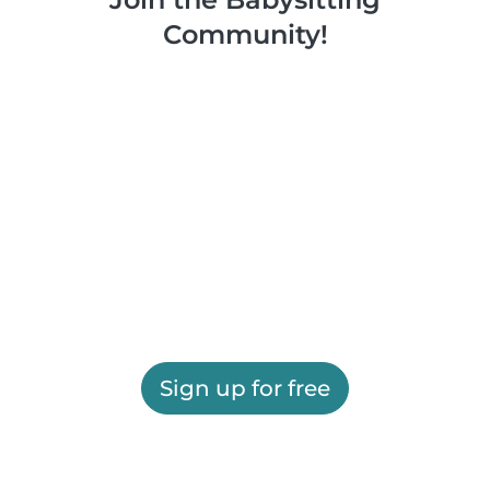
Community!
Sign up for free