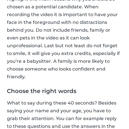
chosen as a potential candidate. When
recording the video it is important to have your
face in the foreground with no distractions
behind you. Do not include friends, family or
even pets in the video as it can look
unprofessional. Last but not least do not forget
to smile, it will give you extra credits, especially if
you’re a babysitter. A family is more likely to
choose someone who looks confident and
friendly.
Choose the right words
What to say during these 40 seconds? Besides
saying your name and your age, you have to
grab their attention. You can for example reply
to these questions and use the answers in the