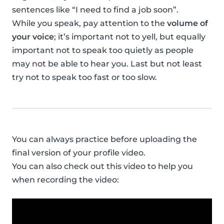
sentences like “I need to find a job soon”.
While you speak, pay attention to the
volume of
your voice
; it’s important not to yell, but equally
important not to speak too quietly as people
may not be able to hear you. Last but not least
try not to speak too fast or too slow.
You can always practice before uploading the
final version of your profile video.
You can also check out this video to help you
when recording the video: