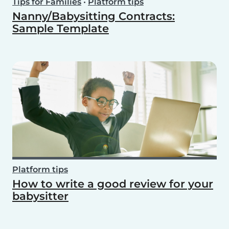
Tips for Families
•
Platform tips
Nanny/Babysitting Contracts:
Sample Template
Platform tips
How to write a good review for your
babysitter