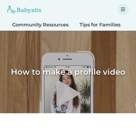
Community Resources
Tips for Families
T
How to make a profile video