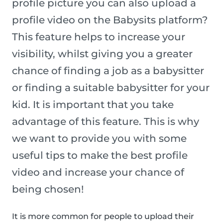
profile picture you can also upload a
profile video on the Babysits platform?
This feature helps to increase your
visibility, whilst giving you a greater
chance of finding a job as a babysitter
or finding a suitable babysitter for your
kid. It is important that you take
advantage of this feature. This is why
we want to provide you with some
useful tips to make the best profile
video and increase your chance of
being chosen!
It is more common for people to upload their