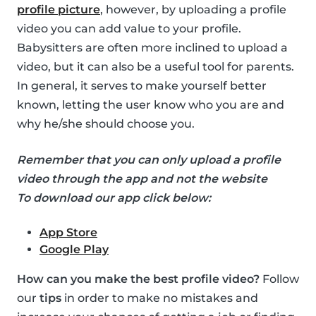
profile picture
, however, by uploading a profile
video you can add value to your profile.
Babysitters are often more inclined to upload a
video, but it can also be a useful tool for parents.
In general, it serves to make yourself better
known, letting the user know who you are and
why he/she should choose you.
Remember that you can only upload a profile
video through the app and not the website
To download our app click below:
App Store
Google Play
How can you make the best profile video?
Follow
our
tips
in order to make no mistakes and