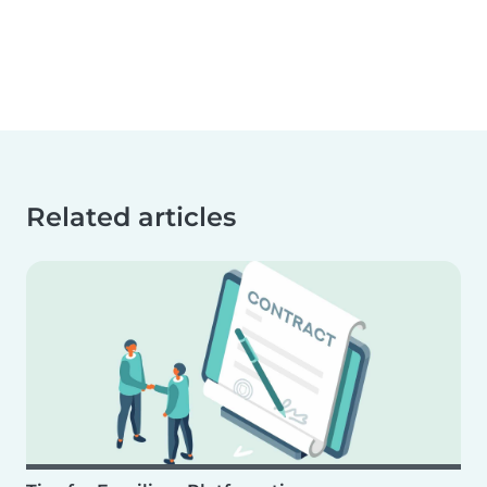
Related articles