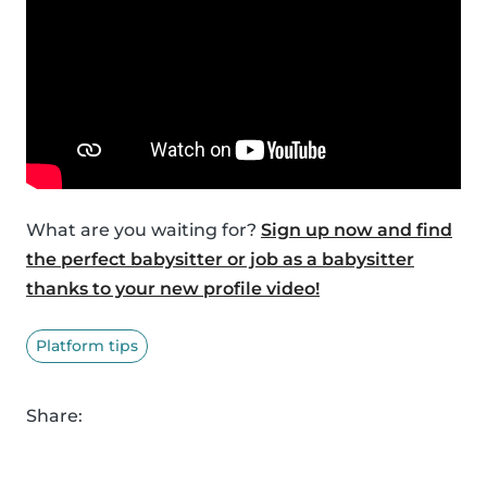
What are you waiting for?
Sign up now and find
the perfect babysitter or job as a babysitter
thanks to your new profile video!
Platform tips
Share: