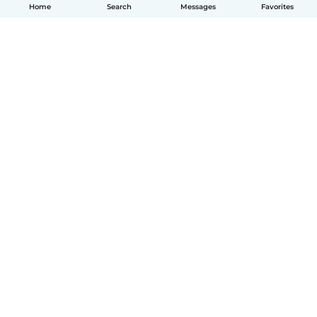
Home
Search
Messages
Favorites
English
How it works
Help
Terms & Privacy
Pricing
Company details
Babysits for Work
Community standards
© Babysits B.V.