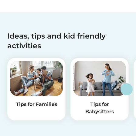
Ideas, tips and kid friendly
activities
Tips for Families
Tips for
Babysitters