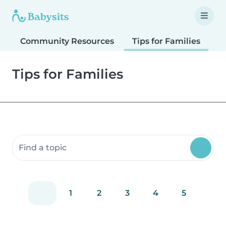
Community Resources
Tips for Families
T
Tips for Families
Search community resources
1
2
3
4
5