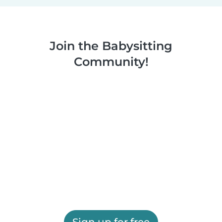
Join the Babysitting
Community!
Sign up for free