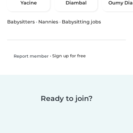
Yacine
Diambal
Oumy Dia
Babysitters
·
Nannies
·
Babysitting jobs
•
Sign up for free
Report member
Ready to join?