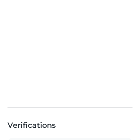
Verifications