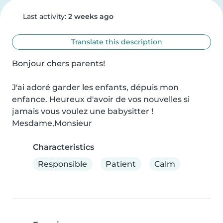
Last activity:
2 weeks ago
Translate this description
Bonjour chers parents!

J'ai adoré garder les enfants, dépuis mon 
enfance. Heureux d'avoir de vos nouvelles si 
jamais vous voulez une babysitter !

Mesdame,Monsieur
Characteristics
Responsible
Patient
Calm