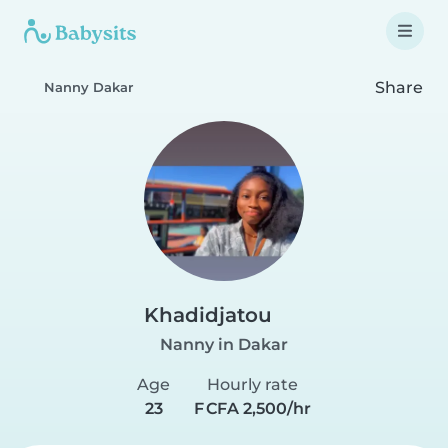
Share
Nanny Dakar
Khadidjatou
Nanny in Dakar
Age
Hourly rate
23
F CFA 2,500/hr