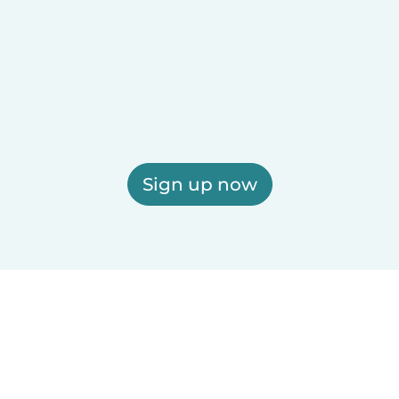
Sign up now