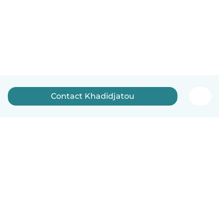
Contact Khadidjatou
English
How it works
Help
Terms & Privacy
Pricing