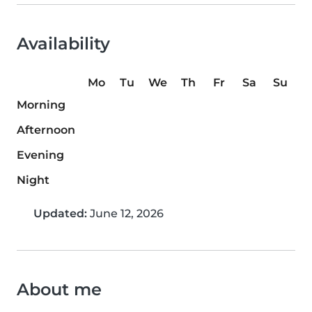
Availability
Mo
Tu
We
Th
Fr
Sa
Su
Morning
Afternoon
Evening
Night
Updated:
June 12, 2026
About me