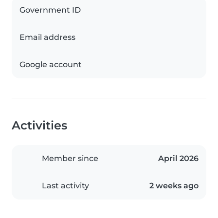
Government ID
Email address
Google account
Activities
Member since
April 2026
Last activity
2 weeks ago