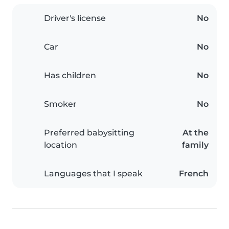
Driver's license
No
Car
No
Has children
No
Smoker
No
Preferred babysitting
At the
location
family
Languages that I speak
French