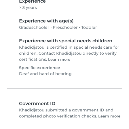
Experience
> 3 years
Experience with age(s)
Gradeschooler
•
Preschooler
•
Toddler
Experience with special needs children
Khadidjatou is certified in special needs care for
children. Contact Khadidjatou directly to verify
certifications.
Learn more
Specific experience
Deaf and hard of hearing
Government ID
Khadidjatou submitted a government ID and
completed photo verification checks.
Learn more