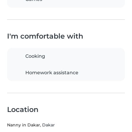
I'm comfortable with
Cooking
Homework assistance
Location
Nanny in Dakar
, Dakar