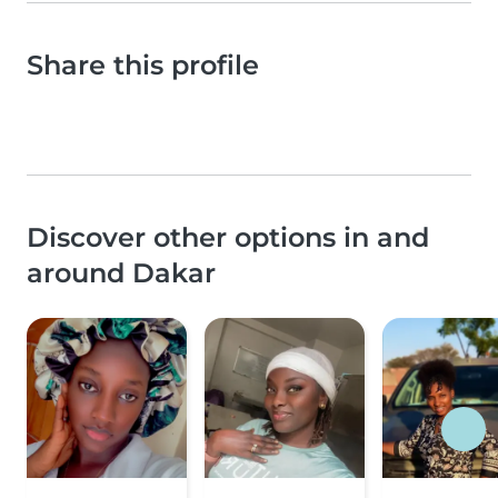
Share this profile
Discover other options in and
around Dakar