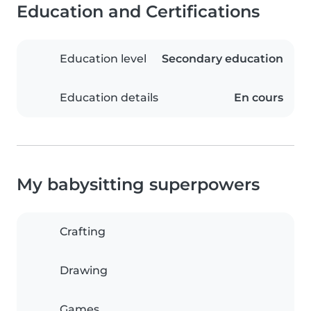
Education and Certifications
Education level
Secondary education
Education details
En cours
My babysitting superpowers
Crafting
Drawing
Games