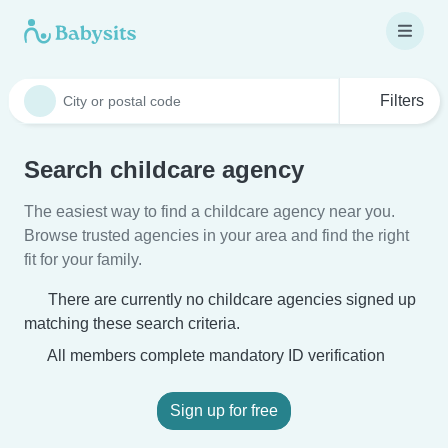
Filters
Search childcare agency
The easiest way to find a childcare agency near you.
Browse trusted agencies in your area and find the right
fit for your family.
There are currently no childcare agencies signed up
matching these search criteria.
All members complete mandatory ID verification
Sign up for free