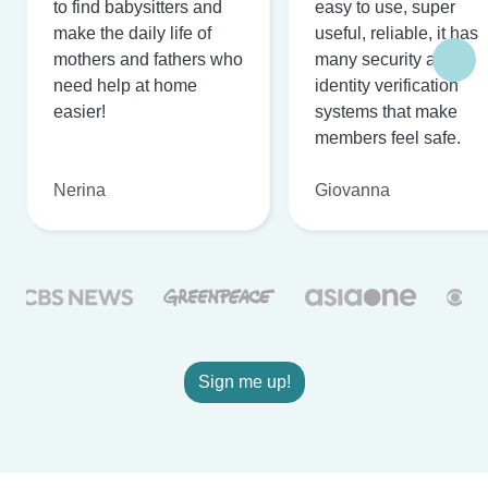
to find babysitters and
easy to use, super
make the daily life of
useful, reliable, it has
mothers and fathers who
many security and
need help at home
identity verification
easier!
systems that make
members feel safe.
Nerina
Giovanna
Sign me up!