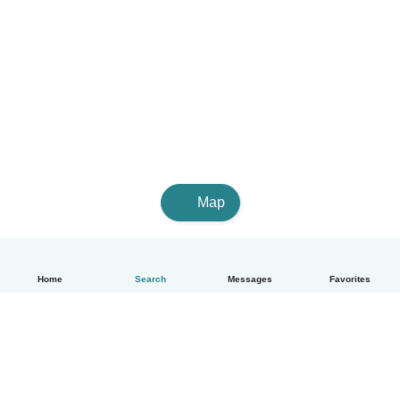
Map
Home
Search
Messages
Favorites
English