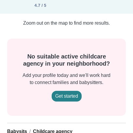
4.7 / 5
Zoom out on the map to find more results.
No suitable active childcare
agency in your neighborhood?
Add your profile today and we'll work hard
to connect families and babysitters.
Get started
Babysits
Childcare agency