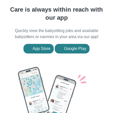
Care is always within reach with
our app
Quickly view the babysitting jobs and available
babysitters or nannies in your area via our app!
App Store
Google Play