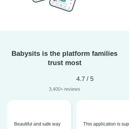
Babysits is the platform families
trust most
4.7 / 5
3,400+ reviews
Beautiful and safe way
This application is su