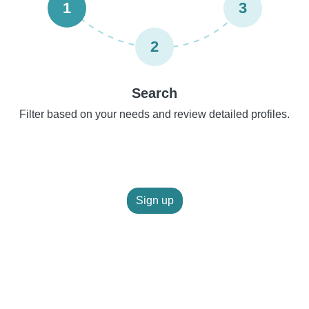
1
3
2
Search
Filter based on your needs and review detailed profiles.
Sign up