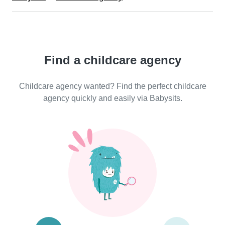
Find a childcare agency
Childcare agency wanted? Find the perfect childcare
agency quickly and easily via Babysits.