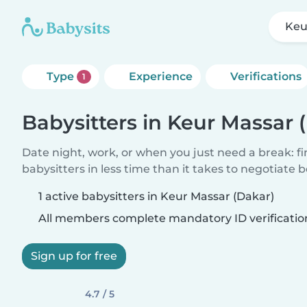
Keu
Type
Experience
Verifications
1
Babysitters in Keur Massar 
Date night, work, or when you just need a break: f
babysitters in less time than it takes to negotiate 
1 active babysitters in Keur Massar (Dakar)
All members complete mandatory ID verificatio
Sign up for free
4.7 / 5