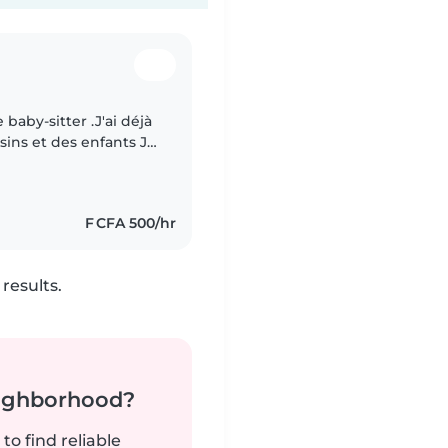
 baby-sitter .J'ai déjà
ins et des enfants Je
 en plus du
F CFA 500/hr
results.
neighborhood?
to find reliable