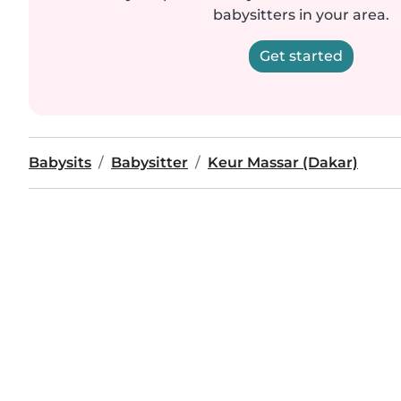
babysitters in your area.
Get started
Babysits
Babysitter
Keur Massar (Dakar)