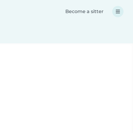
Become a sitter