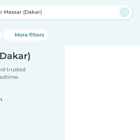
r Massar (Dakar)
More filters
(Dakar)
ind trusted
bedtime.
n