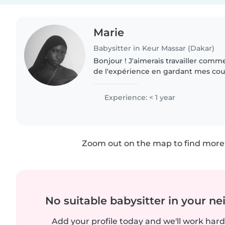
Marie
Babysitter in Keur Massar (Dakar)
Bonjour ! J'aimerais travailler comme
de l'expérience en gardant mes cous
suis créative, drôle et énergique, et
babysitting,..
Experience: < 1 year
Zoom out on the map to find more 
No suitable babysitter in your 
Add your profile today and we'll work hard 