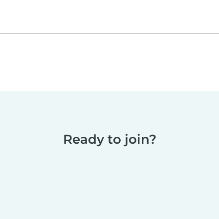
Ready to join?