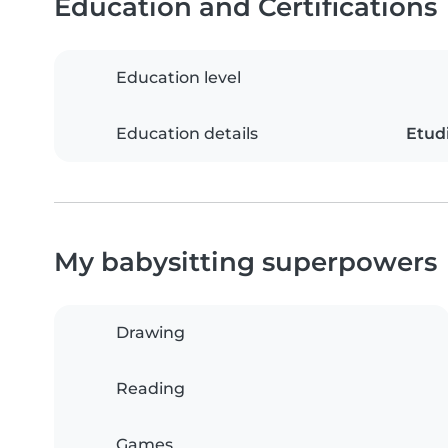
Education and Certifications
Education level
Education details
Etudi
My babysitting superpowers
Drawing
Reading
Games