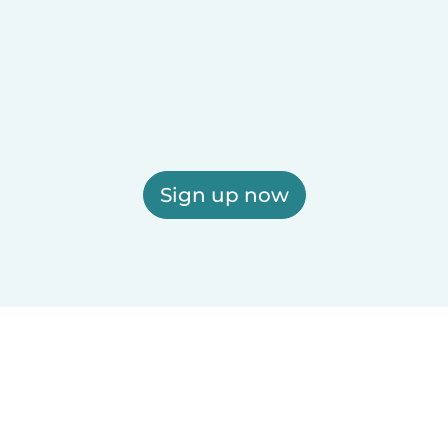
Sign up now