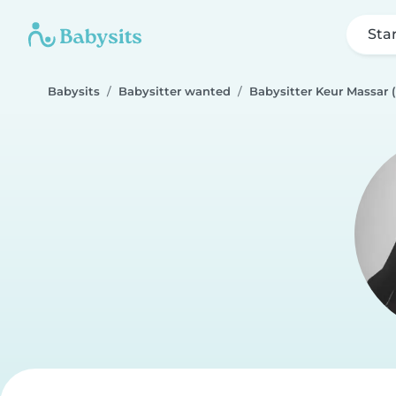
Sta
Babysits
Babysitter wanted
Babysitter Keur Massar 