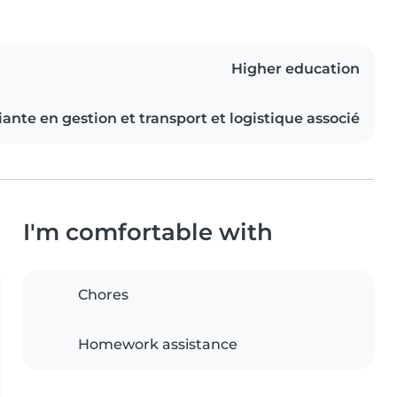
Higher education
ante en gestion et transport et logistique associé
I'm comfortable with
Chores
Homework assistance