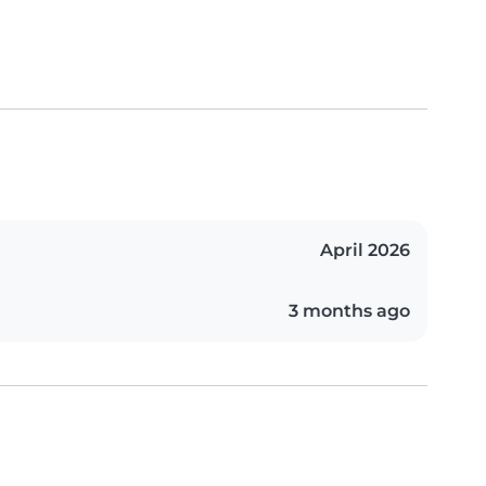
April 2026
3 months ago