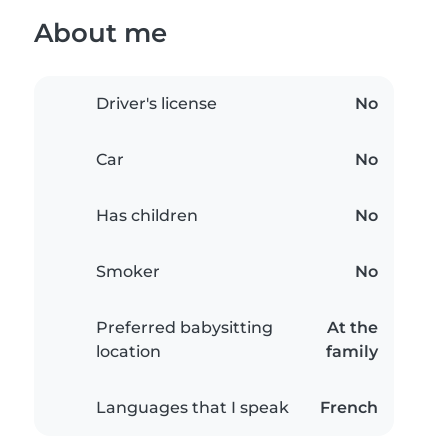
About me
Driver's license
No
Car
No
Has children
No
Smoker
No
Preferred babysitting
At the
location
family
Languages that I speak
French