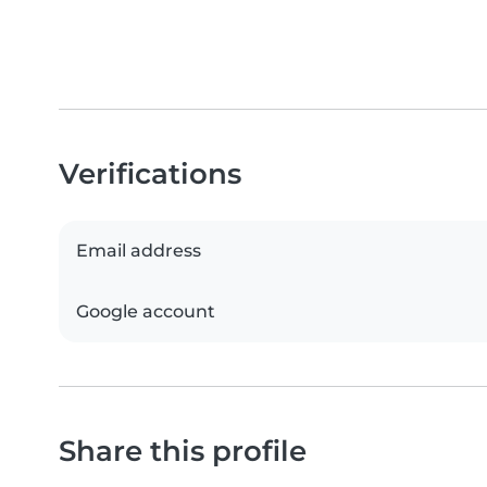
Verifications
Email address
Google account
Share this profile