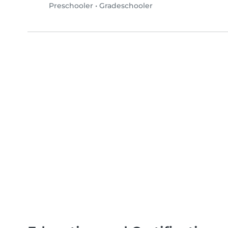
Preschooler
•
Gradeschooler