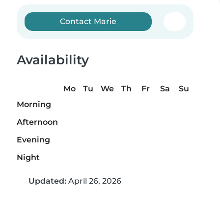
Contact Marie
Availability
Mo
Tu
We
Th
Fr
Sa
Su
Morning
Afternoon
Evening
Night
Updated:
April 26, 2026