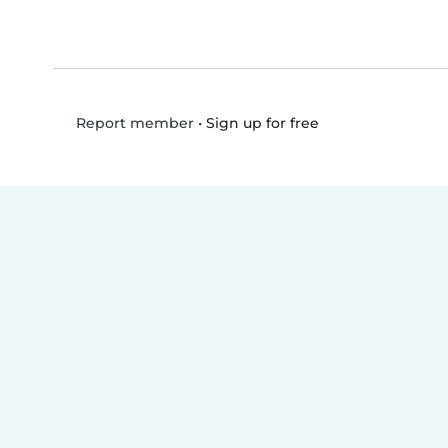
•
Sign up for free
Report member