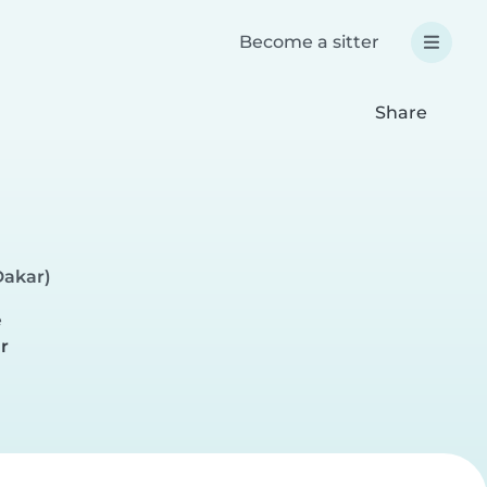
Become a sitter
Share
Dakar)
e
r