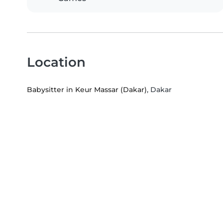
Location
Babysitter in Keur Massar (Dakar)
, Dakar