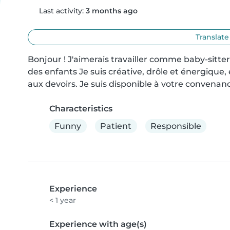
Last activity:
3 months ago
Translate
Bonjour ! J'aimerais travailler comme baby-sitter
des enfants Je suis créative, drôle et énergique, et
aux devoirs. Je suis disponible à votre convenan
Characteristics
Funny
Patient
Responsible
Experience
< 1 year
Experience with age(s)