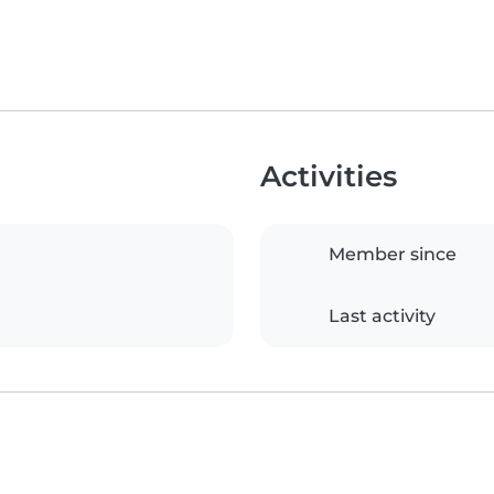
Activities
Member since
Last activity