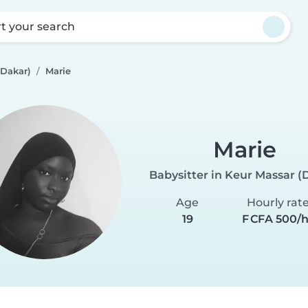
rt your search
(Dakar)
Marie
Marie
Babysitter in Keur Massar (
Age
Hourly rat
19
F CFA 500/h