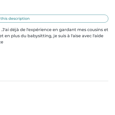
 this description
 .J'ai déjà de l'expérience en gardant mes cousins et 
 en plus du babysitting, je suis à l'aise avec l'aide 
ce