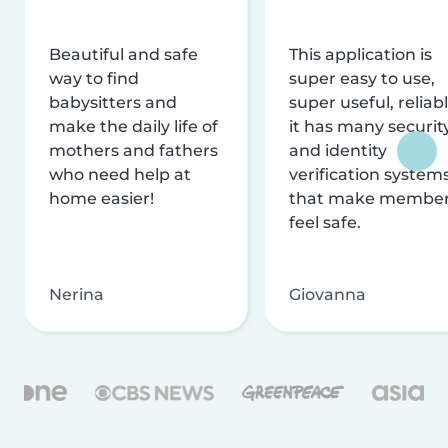
Beautiful and safe
This application is
way to find
super easy to use,
babysitters and
super useful, reliabl
make the daily life of
it has many securit
mothers and fathers
and identity
who need help at
verification system
home easier!
that make membe
feel safe.
Nerina
Giovanna