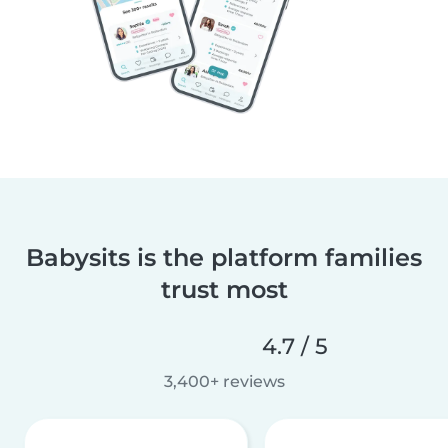
Babysits is the platform families
trust most
4.7 / 5
3,400+ reviews