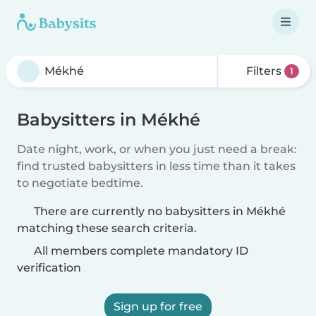
Filters
1
Babysitters in Mékhé
Date night, work, or when you just need a break:
find trusted babysitters in less time than it takes
to negotiate bedtime.
There are currently no babysitters in Mékhé
matching these search criteria.
All members complete mandatory ID
verification
Sign up for free