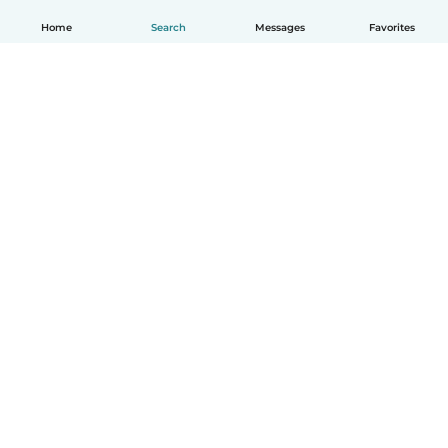
Home
Search
Messages
Favorites
English
How it works
Help
Terms & Privacy
Pricing
Company details
Babysits for Work
Community standards
© Babysits B.V.