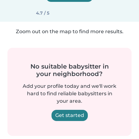
4.7 / 5
Zoom out on the map to find more results.
No suitable babysitter in
your neighborhood?
Add your profile today and we'll work
hard to find reliable babysitters in
your area.
Get started