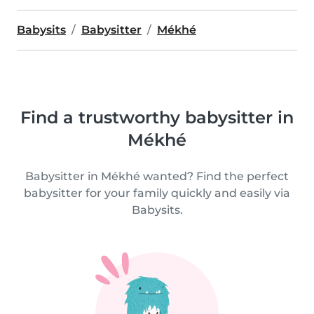
Babysits
Babysitter
Mékhé
Find a trustworthy babysitter in
Mékhé
Babysitter in Mékhé wanted? Find the perfect
babysitter for your family quickly and easily via
Babysits.