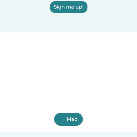
Sign me up!
Map