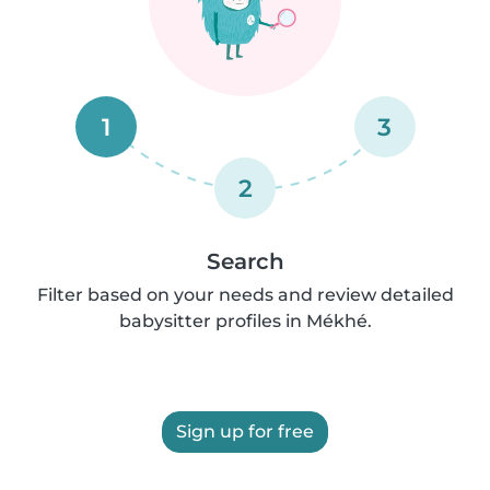
1
3
2
Search
Filter based on your needs and review detailed
babysitter profiles in Mékhé.
Sign up for free