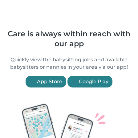
Care is always within reach with
our app
Quickly view the babysitting jobs and available
babysitters or nannies in your area via our app!
App Store
Google Play