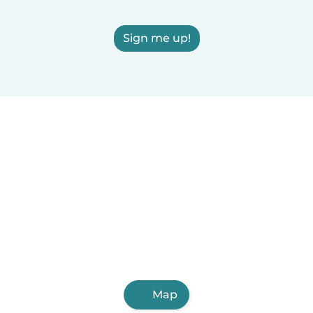
Sign me up!
Map