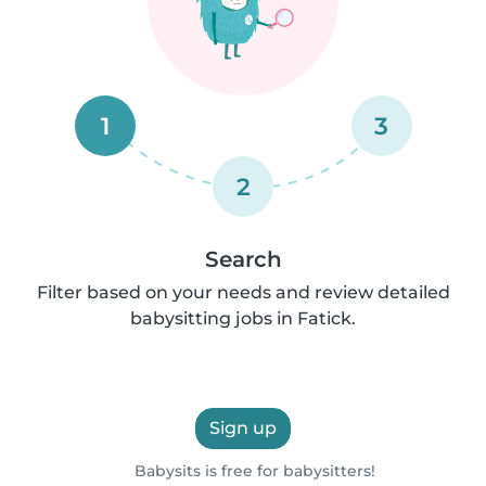
1
3
2
Search
Filter based on your needs and review detailed
babysitting jobs in Fatick.
Sign up
Babysits is free for babysitters!