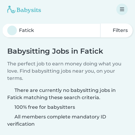
Filters
Babysitting Jobs in Fatick
The perfect job to earn money doing what you
love. Find babysitting jobs near you, on your
terms.
There are currently no babysitting jobs in
Fatick matching these search criteria.
100% free for babysitters
All members complete mandatory ID
verification