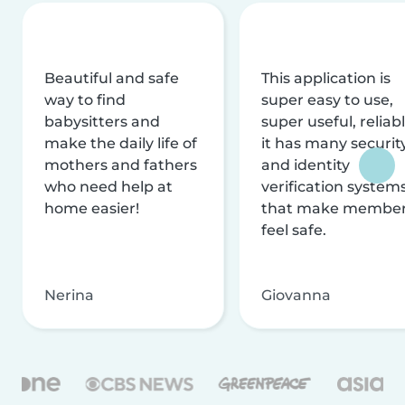
Beautiful and safe
This application is
way to find
super easy to use,
babysitters and
super useful, reliabl
make the daily life of
it has many securit
mothers and fathers
and identity
who need help at
verification system
home easier!
that make membe
feel safe.
Nerina
Giovanna