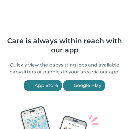
Care is always within reach with
our app
Quickly view the babysitting jobs and available
babysitters or nannies in your area via our app!
App Store
Google Play