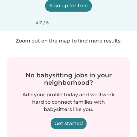
Sign up for free
4.7 / 5
Zoom out on the map to find more results.
No babysitting jobs in your
neighborhood?
Add your profile today and we'll work
hard to connect families with
babysitters like you.
Get started