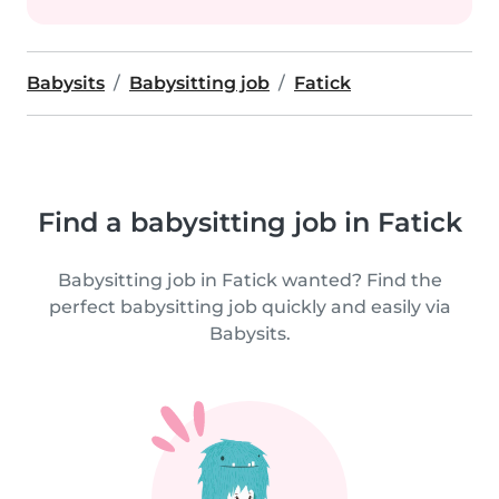
Babysits
Babysitting job
Fatick
Find a babysitting job in Fatick
Babysitting job in Fatick wanted? Find the
perfect babysitting job quickly and easily via
Babysits.