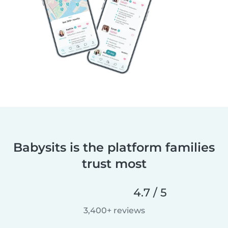
Babysits is the platform families
trust most
4.7 / 5
3,400+ reviews