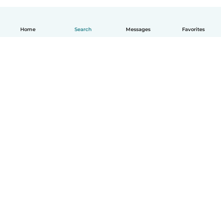
Home
Search
Messages
Favorites
English
How it works
Help
Terms & Privacy
Pricing
Company details
Babysits for Work
Community standards
© Babysits B.V.