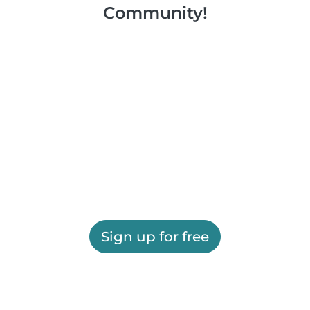
Community!
Sign up for free