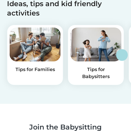
Ideas, tips and kid friendly
activities
Tips for Families
Tips for
Babysitters
Join the Babysitting