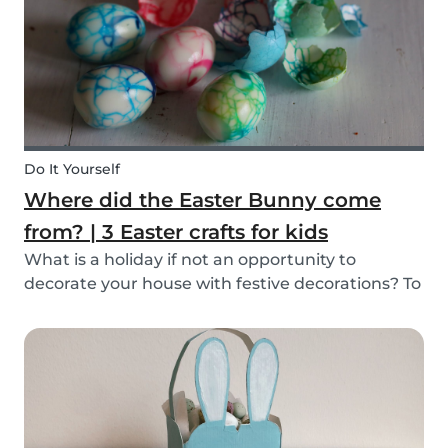
mind, and s...
Do It Yourself
Where did the Easter Bunny come
from? | 3 Easter crafts for kids
What is a holiday if not an opportunity to
decorate your house with festive decorations? To
help you keep the kids entertained, we’ve
researched about the origins of the Easter
Bunny and created some fun and easy Easter
DIYs for you and...