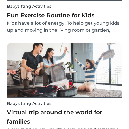
Babysitting Activities
Fun Exercise Routine for Kids
Kids have a lot of energy! To help get young kids
up and moving in the living room or garden,
we’ve created our fun Move Like an Animal
exercise routine for you to follow along wherever
you want.
Babysitting Activities
Virtual trip around the world for
families