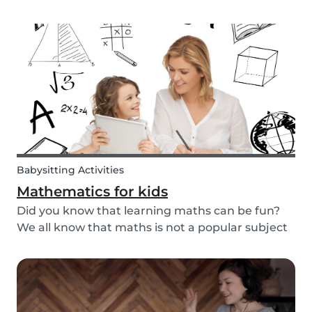
packaged sugary products. We as parents need
to make sure that our children eat good quality
food and get all the nutrition they need.
Babysitting Activities
Mathematics for kids
Did you know that learning maths can be fun?
We all know that maths is not a popular subject
among most children. It’s not surprising that
most adults also react negatively when asked
about their maths skills. Children develop a
dislike...