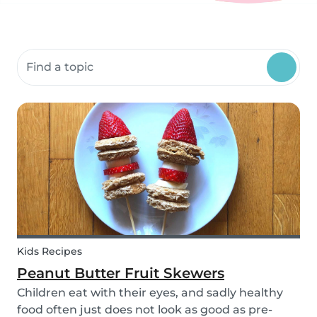
Search community resources
Kids Recipes
Peanut Butter Fruit Skewers
Children eat with their eyes, and sadly healthy
food often just does not look as good as pre-