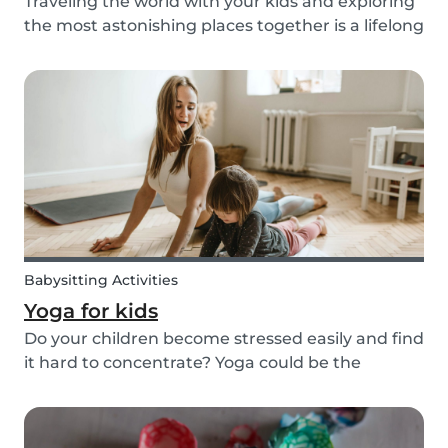
Traveling the world with your kids and exploring
the most astonishing places together is a lifelong
dream for many. However, for many families, this
dream of traveling the world together is exactly
that: a dream. Not all parents can aff...
Babysitting Activities
Yoga for kids
Do your children become stressed easily and find
it hard to concentrate? Yoga could be the
solution! Yoga is extremely beneficial for adults
and children. It is one of the most
comprehensive activities that involves the body,