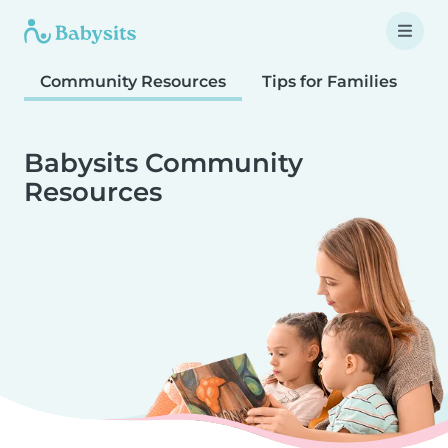
Community Resources
Tips for Families
T
Babysits Community
Resources