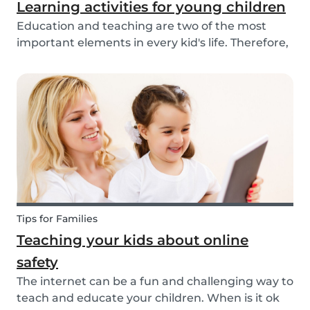
Learning activities for young children
Education and teaching are two of the most
important elements in every kid's life. Therefore,
school is a valuable tool. Every parent admires
and appreciates the patience and skill of their
child's teacher. It is common for parents to ta...
Tips for Families
Teaching your kids about online
safety
The internet can be a fun and challenging way to
teach and educate your children. When is it ok