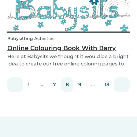
Babysitting Activities
Online Colouring Book With Barry
Here at Babysits we thought it would be a bright
idea to create our free online coloring pages to
keep you busy! With the kids pacing the house
and parents busy completing housework, what
1
...
7
8
9
...
13
we really need right now is a creative way to dis...