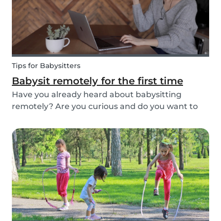
Tips for Babysitters
Babysit remotely for the first time
Have you already heard about babysitting
remotely? Are you curious and do you want to
help parents and kids by being an online
babysitter? Here are some extra tips, tricks, and
real-life experiences from supersitters and the
Babysits te...