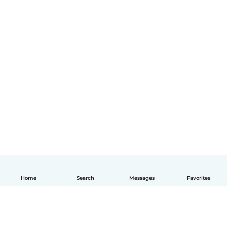
Home
Search
Messages
Favorites