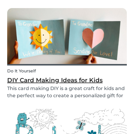
to allow them access to the internet, in general,
it is something that needs to be discussed within
the family. There are however some things...
Do It Yourself
DIY Card Making Ideas for Kids
This card making DIY is a great craft for kids and
the perfect way to create a personalized gift for
loved ones. We’ve created two pop-up card
examples that you can recreate with your own
message. See how easy they are to make with
our s...