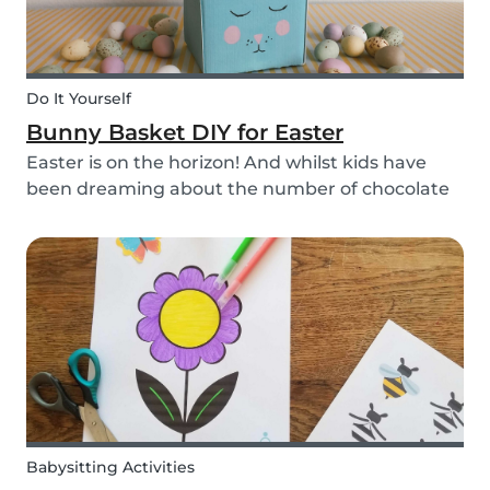
Do It Yourself
Bunny Basket DIY for Easter
Easter is on the horizon! And whilst kids have
been dreaming about the number of chocolate
eggs they’ll be able to happily devour, we’ve
been busy dreaming up some new creative DIYs
for you! We’ve created a printable DIY bunny
basket tem...
Babysitting Activities