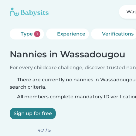
Wa
Type
Experience
Verifications
1
Nannies in Wassadougou
For every childcare challenge, discover trusted nann
There are currently no nannies in Wassadougo
search criteria.
All members complete mandatory ID verificatio
Sign up for free
4.7 / 5