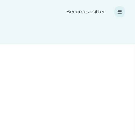
Become a sitter