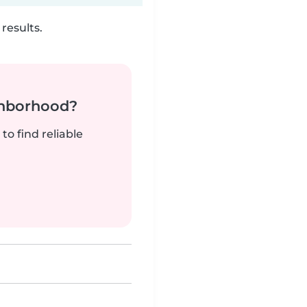
results.
ghborhood?
to find reliable