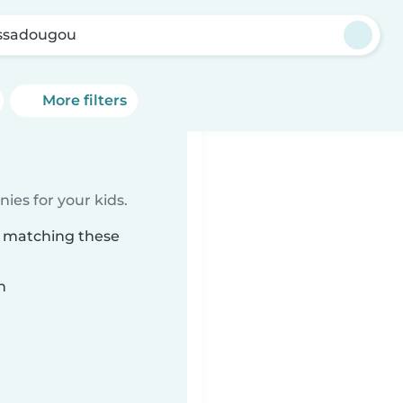
ssadougou
More filters
ies for your kids.
u matching these
n