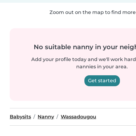
Zoom out on the map to find more 
No suitable nanny in your nei
Add your profile today and we'll work hard 
nannies in your area.
Get started
Babysits
Nanny
Wassadougou