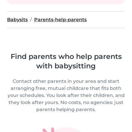
Babysits
Parents-help-parents
Find parents who help parents
with babysitting
Contact other parents in your area and start
arranging free, mutual childcare that fits both
your schedules. You look after their children, and
they look after yours. No costs, no agencies: just
parents helping parents.