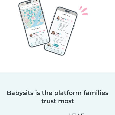
Babysits is the platform families
trust most