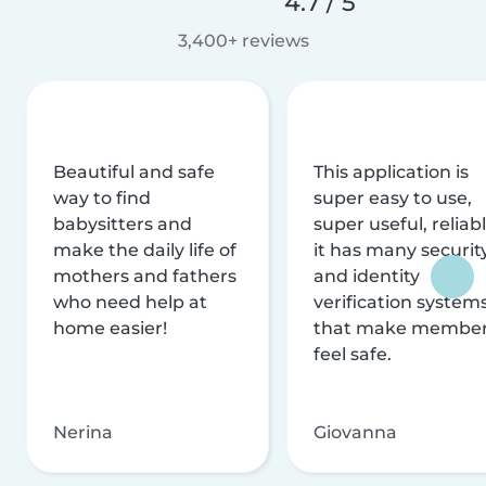
4.7 / 5
3,400+ reviews
Beautiful and safe
This application is
way to find
super easy to use,
babysitters and
super useful, reliabl
make the daily life of
it has many securit
mothers and fathers
and identity
who need help at
verification system
home easier!
that make membe
feel safe.
Nerina
Giovanna