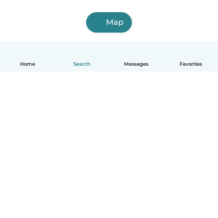
Map
Home
Search
Messages
Favorites
English
How it works
Help
Terms & Privacy
Pricing
Company details
Babysits for Work
Community standards