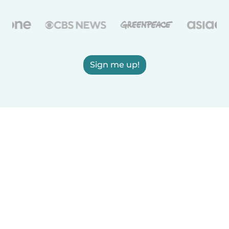
Sign me up!