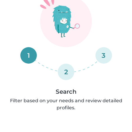
1
3
2
Search
Filter based on your needs and review detailed
profiles.