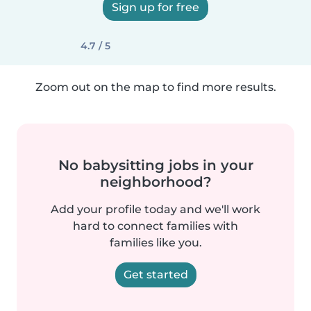
Sign up for free
4.7 / 5
Zoom out on the map to find more results.
No babysitting jobs in your
neighborhood?
Add your profile today and we'll work
hard to connect families with
families like you.
Get started