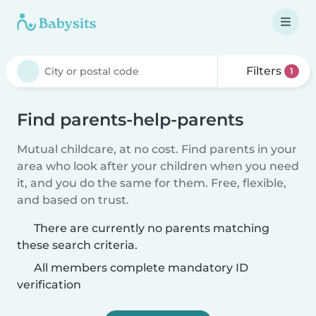
Filters
1
Find parents-help-parents
Mutual childcare, at no cost. Find parents in your
area who look after your children when you need
it, and you do the same for them. Free, flexible,
and based on trust.
There are currently no parents matching
these search criteria.
All members complete mandatory ID
verification