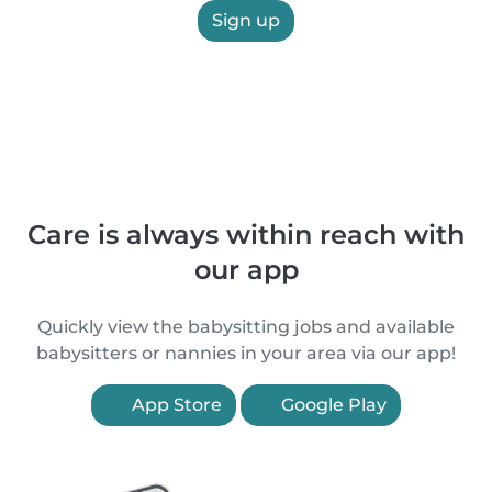
Sign up
Care is always within reach with
our app
Quickly view the babysitting jobs and available
babysitters or nannies in your area via our app!
App Store
Google Play